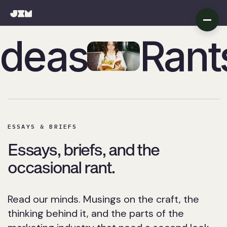
Ideas
Rant
Rants + Fre
ESSAYS & BRIEFS
Essays, briefs, and the
occasional rant.
Read our minds. Musings on the craft, the
thinking behind it, and the parts of the