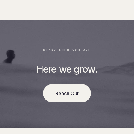
READY WHEN YOU ARE
Here we grow.
Reach Out