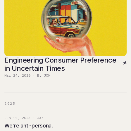
Engineering Consumer Preference
in Uncertain Times
Mar 24, 2026 · By JXM
2025
Jun 11, 2025 · JXM
We're anti-persona.