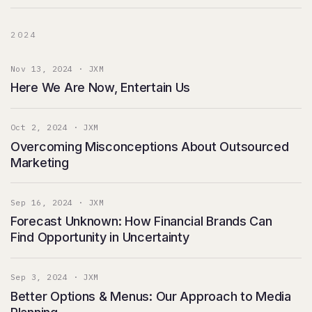
2024
Nov 13, 2024 · JXM
Here We Are Now, Entertain Us
Oct 2, 2024 · JXM
Overcoming Misconceptions About Outsourced
Marketing
Sep 16, 2024 · JXM
Forecast Unknown: How Financial Brands Can
Find Opportunity in Uncertainty
Sep 3, 2024 · JXM
Better Options & Menus: Our Approach to Media