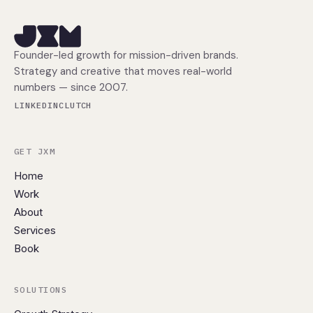
Founder-led growth for mission-driven brands.
Strategy and creative that moves real-world
numbers — since 2007.
LINKEDIN
CLUTCH
GET JXM
Home
Work
About
Services
Book
SOLUTIONS