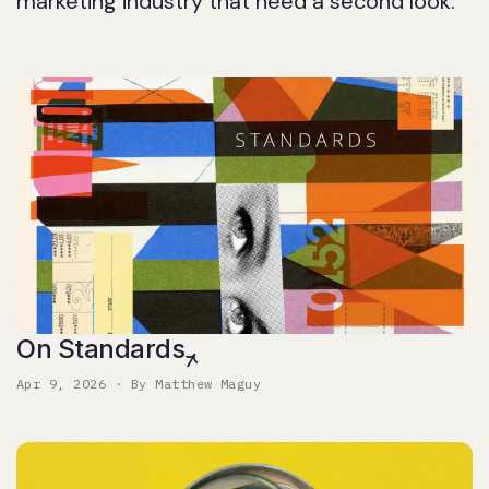
marketing industry that need a second look.
On Standards
Apr 9, 2026 · By Matthew Maguy