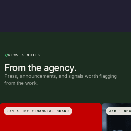
NEWS & NOTES
From the agency.
Press, announcements, and signals worth flagging
from the work.
JXM X THE FINANCIAL BRAND
JXM · NE