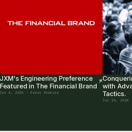
JXM's Engineering Preference
Conqueri
Featured in The Financial Brand
with Adv
Tactics.
Jun 6, 2026 · Press feature
Jul 26, 2024 