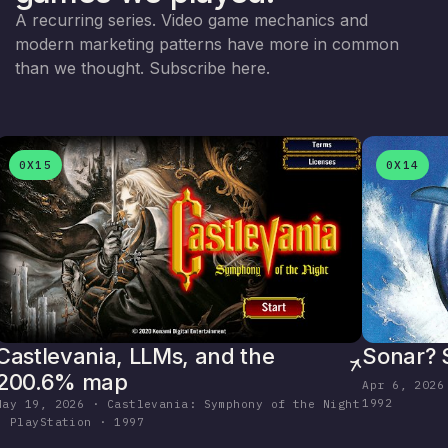
A recurring series. Video game mechanics and
modern marketing patterns have more in common
than we thought.
Subscribe here
.
0X15
0X14
Sonar? 
Castlevania, LLMs, and the
200.6% map
Apr 6, 2026
1992
May 19, 2026 · Castlevania: Symphony of the Night
· PlayStation · 1997