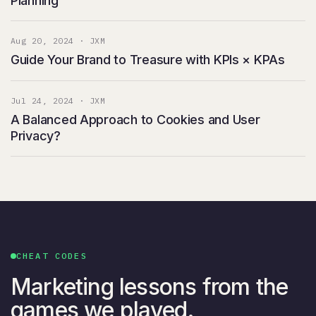
Planning
Aug 20, 2024 · JXM
Guide Your Brand to Treasure with KPIs × KPAs
Jul 24, 2024 · JXM
A Balanced Approach to Cookies and User
Privacy?
CHEAT CODES
Marketing lessons from the
games we played.