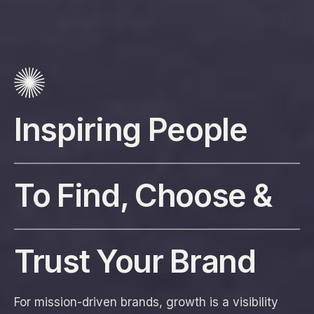
Inspiring People
To Find, Choose &
Trust Your Brand
For mission-driven brands, growth is a visibility