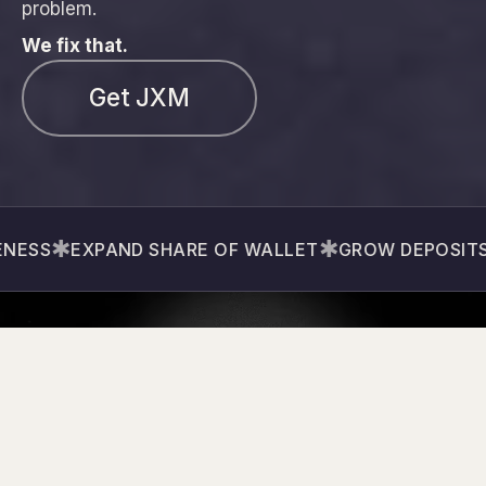
problem.
We fix that.
Get JXM
✱
✱
✱
S
EXPAND SHARE OF WALLET
GROW DEPOSITS
G