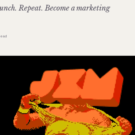
unch. Repeat. Become a marketing
read