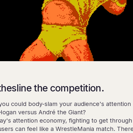
thesline the competition.
you could body-slam your audience's attention 
Hogan versus André the Giant?
day's attention economy, fighting to get through
users can feel like a WrestleMania match. Ther