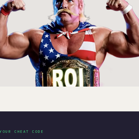
YOUR CHEAT CODE