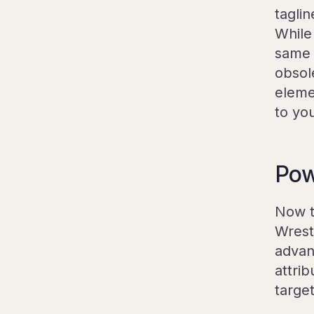
taglin
While 
same 
obsol
eleme
to yo
Pow
Now t
Wrest
advan
attrib
target