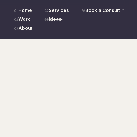
Home
Services
Book a Consult
01
04
06
Work
Ideas
02
05
About
03