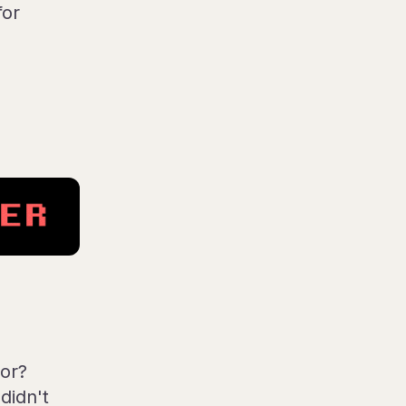
for
or?
didn't