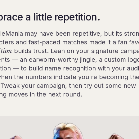
ace a little repetition.
leMania may have been repetitive, but its stro
cters and fast-paced matches made it a fan favo
ition
builds trust. Lean on your signature camp
nts — an earworm-worthy jingle, a custom log
tion — to build name recognition with your aud
hen the numbers indicate you're becoming th
 Tweak your campaign, then try out some new
hing moves in the next round.