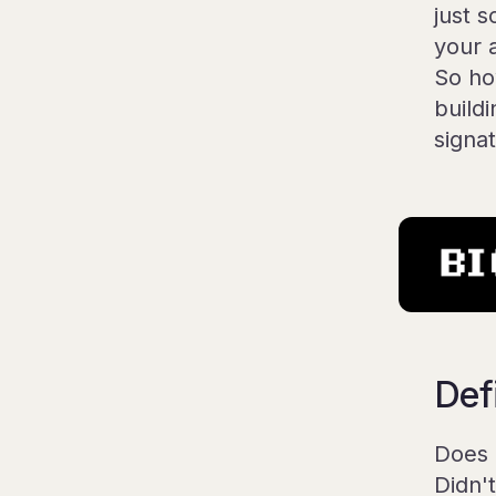
just 
your 
So ho
buildi
signa
Def
Does 
Didn'