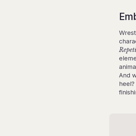
Embr
Wrest
chara
Repet
eleme
anima
And w
heel?
finis