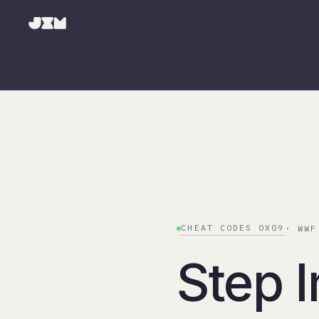
CHEAT CODES 0X09
· WWF
Step I