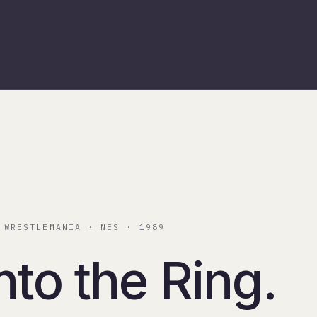
 WRESTLEMANIA · NES · 1989
nto the Ring.