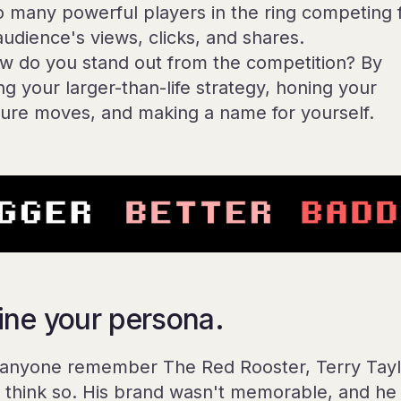
so many powerful players in the ring competing 
audience's views, clicks, and shares.
w do you stand out from the competition? By
ng your larger-than-life strategy, honing your
ture moves, and making a name for yourself.
ine your persona.
anyone remember The Red Rooster, Terry Tayl
t think so. His brand wasn't memorable, and he 