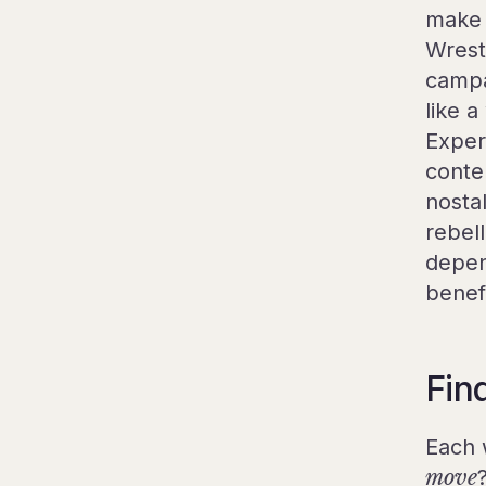
make 
Wrest
campai
like a
Exper
conte
nostal
rebel
depen
benef
Fin
Each 
move