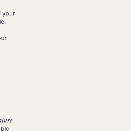
If your
le,
our
ature
able