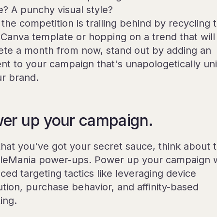
e? A punchy visual style?
the competition is trailing behind by recycling 
Canva template or hopping on a trend that will
ete a month from now, stand out by adding an
nt to your campaign that's unapologetically un
ur brand.
er up your campaign.
hat you've got your secret sauce, think about 
leMania power-ups. Power up your campaign w
ced targeting tactics like leveraging device
ution, purchase behavior, and affinity-based
ing.