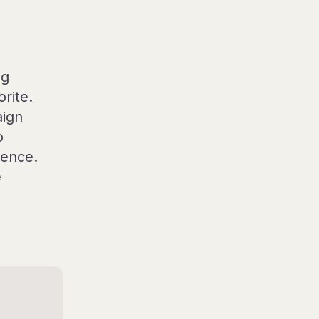
ng
rite.
aign
o
ience.
e