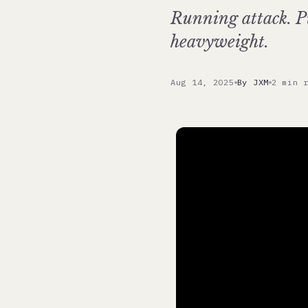
Running attack. P
heavyweight.
Aug 14, 2025
By JXM
2 min 