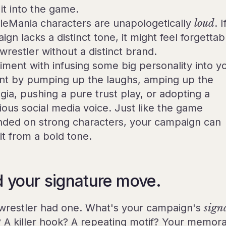
it into the game.
leMania characters are unapologetically
loud
. 
gn lacks a distinct tone, it might feel forgettab
 wrestler without a distinct brand.
iment with infusing some big personality into y
nt by pumping up the laughs, amping up the
gia, pushing a pure trust play, or adopting a
lious social media voice. Just like the game
ded on strong characters, your campaign can
it from a bold tone.
d your signature move.
wrestler had one. What's your campaign's
sign
? A killer hook? A repeating motif? Your memor