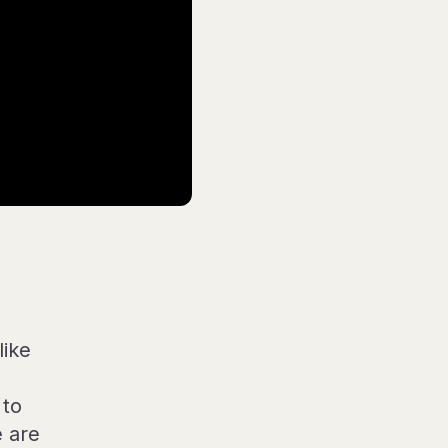
like
 to
e are