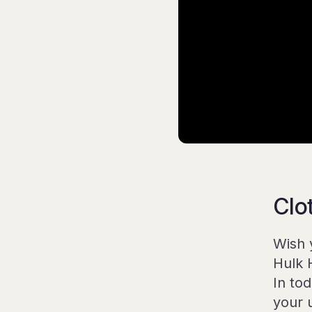
Clo
Wish 
Hulk 
In to
your 