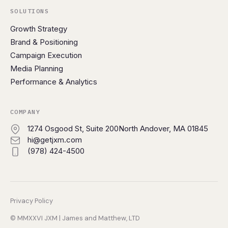
SOLUTIONS
Growth Strategy
Brand & Positioning
Campaign Execution
Media Planning
Performance & Analytics
COMPANY
1274 Osgood St, Suite 200
North Andover, MA 01845
hi@getjxm.com
(978) 424-4500
Privacy Policy
© MMXXVI JXM | James and Matthew, LTD