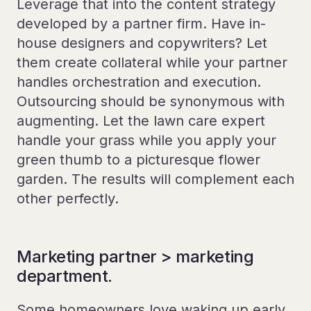
Leverage that into the content strategy
developed by a partner firm. Have in-
house designers and copywriters? Let
them create collateral while your partner
handles orchestration and execution.
Outsourcing should be synonymous with
augmenting. Let the lawn care expert
handle your grass while you apply your
green thumb to a picturesque flower
garden. The results will complement each
other perfectly.
Marketing partner > marketing
department.
Some homeowners love waking up early