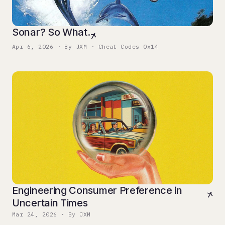
Sonar? So What.
Apr 6, 2026 · By JXM · Cheat Codes 0x14
Engineering Consumer Preference in
Uncertain Times
Mar 24, 2026 · By JXM