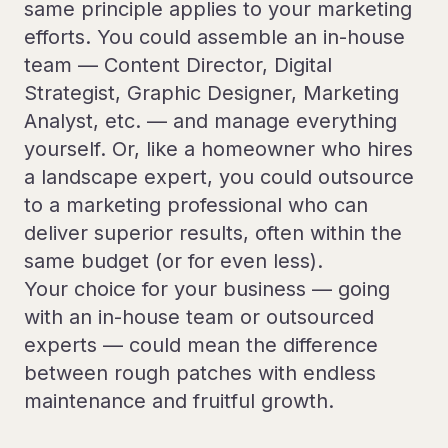
same principle applies to your marketing
efforts. You could assemble an in-house
team — Content Director, Digital
Strategist, Graphic Designer, Marketing
Analyst, etc. — and manage everything
yourself. Or, like a homeowner who hires
a landscape expert, you could outsource
to a marketing professional who can
deliver superior results, often within the
same budget (or for even less).
Your choice for your business — going
with an in-house team or outsourced
experts — could mean the difference
between rough patches with endless
maintenance and fruitful growth.