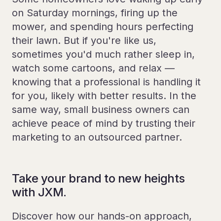
on Saturday mornings, firing up the
mower, and spending hours perfecting
their lawn. But if you're like us,
sometimes you'd much rather sleep in,
watch some cartoons, and relax —
knowing that a professional is handling it
for you, likely with better results. In the
same way, small business owners can
achieve peace of mind by trusting their
marketing to an outsourced partner.
Take your brand to new heights
with JXM.
Discover how our hands-on approach,