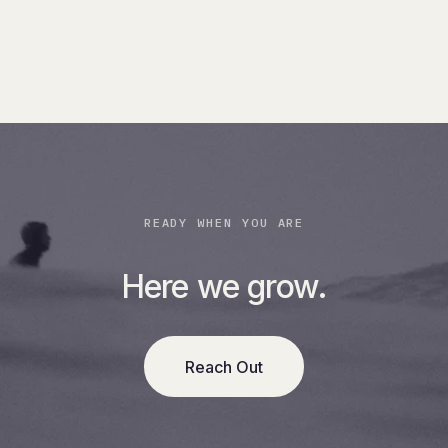
READY WHEN YOU ARE
Here we grow.
Reach Out