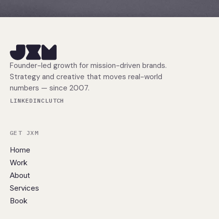
Founder-led growth for mission-driven brands.
Strategy and creative that moves real-world
numbers — since 2007.
LINKEDIN
CLUTCH
GET JXM
Home
Work
About
Services
Book