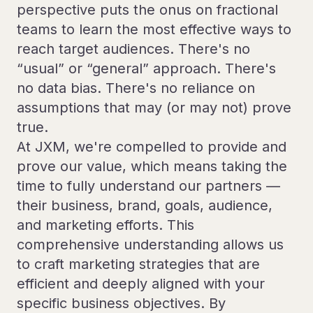
perspective puts the onus on fractional
teams to learn the most effective ways to
reach target audiences. There's no
“usual” or “general” approach. There's
no data bias. There's no reliance on
assumptions that may (or may not) prove
true.
At JXM, we're compelled to provide and
prove our value, which means taking the
time to fully understand our partners —
their business, brand, goals, audience,
and marketing efforts. This
comprehensive understanding allows us
to craft marketing strategies that are
efficient and deeply aligned with your
specific business objectives. By