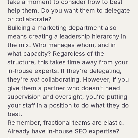
take a moment to consider how to best
help them. Do you want them to delegate
or collaborate?
Building a marketing department also
means creating a leadership hierarchy in
the mix. Who manages whom, and in
what capacity? Regardless of the
structure, this takes time away from your
in-house experts. If they're delegating,
they're
not
collaborating. However, if you
give them a partner who doesn't need
supervision and oversight, you're putting
your staff in a position to do what they do
best.
Remember, fractional teams are elastic.
Already have in-house SEO expertise?