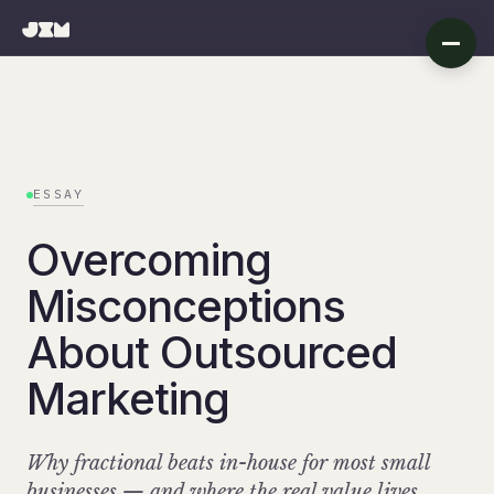
ESSAY
Overcoming
Misconceptions
About Outsourced
Marketing
Why fractional beats in-house for most small
businesses — and where the real value lives.