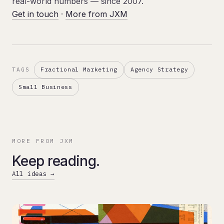
real-world numbers — since 2007.
Get in touch
·
More from JXM
Fractional Marketing
Agency Strategy
TAGS
Small Business
MORE FROM JXM
Keep reading.
All ideas →