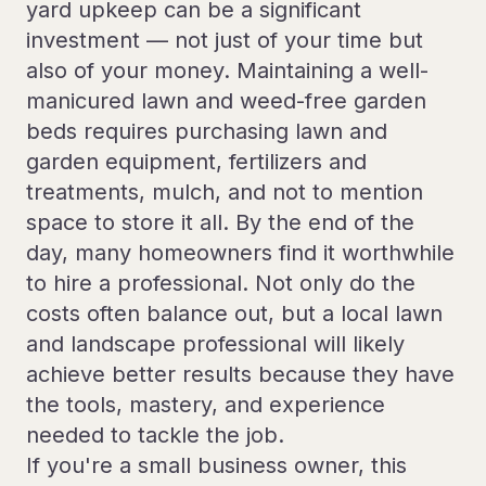
yard upkeep can be a significant
investment — not just of your time but
also of your money. Maintaining a well-
manicured lawn and weed-free garden
beds requires purchasing lawn and
garden equipment, fertilizers and
treatments, mulch, and not to mention
space to store it all. By the end of the
day, many homeowners find it worthwhile
to hire a professional. Not only do the
costs often balance out, but a local lawn
and landscape professional will likely
achieve better results because they have
the tools, mastery, and experience
needed to tackle the job.
If you're a small business owner, this