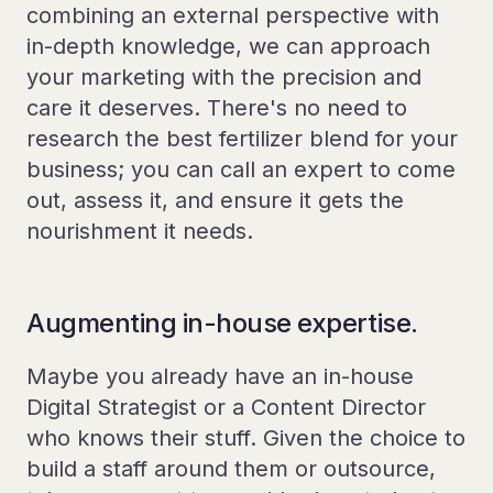
combining an external perspective with
in-depth knowledge, we can approach
your marketing with the precision and
care it deserves. There's no need to
research the best fertilizer blend for your
business; you can call an expert to come
out, assess it, and ensure it gets the
nourishment it needs.
Augmenting in-house expertise.
Maybe you already have an in-house
Digital Strategist or a Content Director
who knows their stuff. Given the choice to
build a staff around them or outsource,