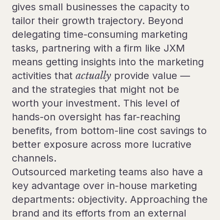
gives small businesses the capacity to
tailor their growth trajectory. Beyond
delegating time-consuming marketing
tasks, partnering with a firm like JXM
means getting insights into the marketing
activities that
actually
provide value —
and the strategies that might not be
worth your investment. This level of
hands-on oversight has far-reaching
benefits, from bottom-line cost savings to
better exposure across more lucrative
channels.
Outsourced marketing teams also have a
key advantage over in-house marketing
departments: objectivity. Approaching the
brand and its efforts from an external