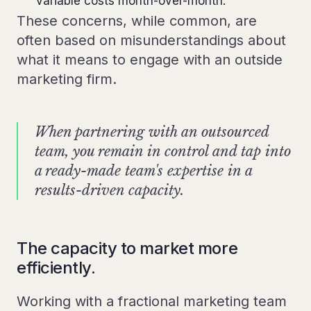
variable costs month-over-month.”
These concerns, while common, are
often based on misunderstandings about
what it means to engage with an outside
marketing firm.
When partnering with an outsourced
team, you remain in control and tap into
a ready-made team's expertise in a
results-driven capacity.
The capacity to market more
efficiently.
Working with a fractional marketing team