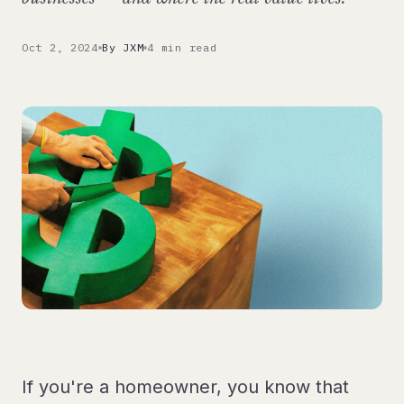
Oct 2, 2024
By JXM
4 min read
If you're a homeowner, you know that