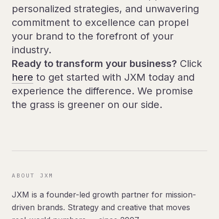
personalized strategies, and unwavering
commitment to excellence can propel
your brand to the forefront of your
industry.
Ready to transform your business?
Click
here
to get started with JXM today and
experience the difference. We promise
the grass is greener on our side.
ABOUT JXM
JXM is a founder-led growth partner for mission-
driven brands. Strategy and creative that moves