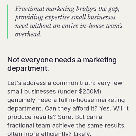
Fractional marketing bridges the gap,
providing expertise small businesses
need without an entire in-house team's
overhead.
Not everyone needs a marketing
department.
Let's address a common truth: very few
small businesses (under $250M)
genuinely need a full in-house marketing
department. Can they afford it? Yes. Will it
produce results? Sure. But can a
fractional team achieve the same results,
often more efficiently? Likely.