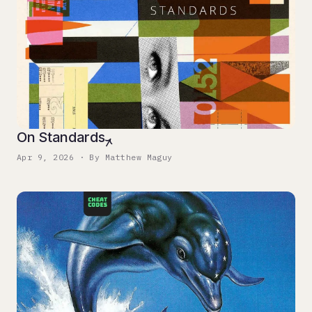
On Standards
Apr 9, 2026 · By Matthew Maguy