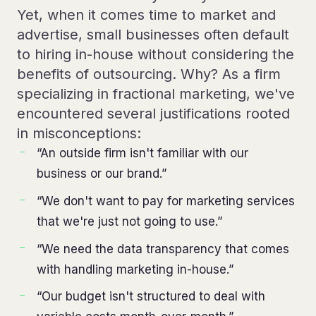
Yet, when it comes time to market and
advertise, small businesses often default
to hiring in-house without considering the
benefits of outsourcing. Why? As a firm
specializing in fractional marketing, we've
encountered several justifications rooted
in misconceptions:
“An outside firm isn't familiar with our
business or our brand.”
“We don't want to pay for marketing services
that we're just not going to use.”
“We need the data transparency that comes
with handling marketing in-house.”
“Our budget isn't structured to deal with