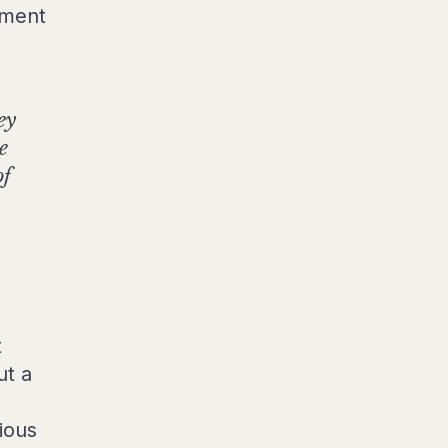
hment
ey
e
of
t
ut a
ious