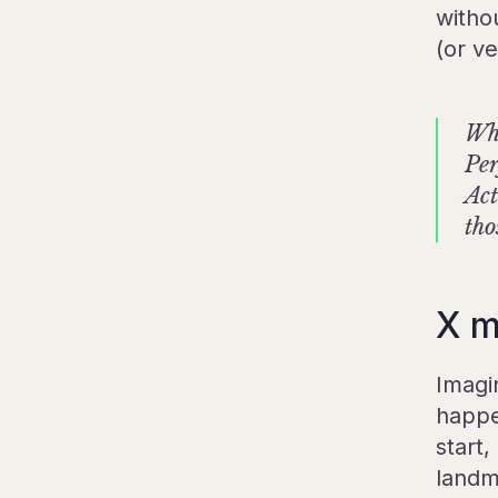
witho
(or ve
Whe
Per
Act
tho
X m
Imagi
happe
start
landm