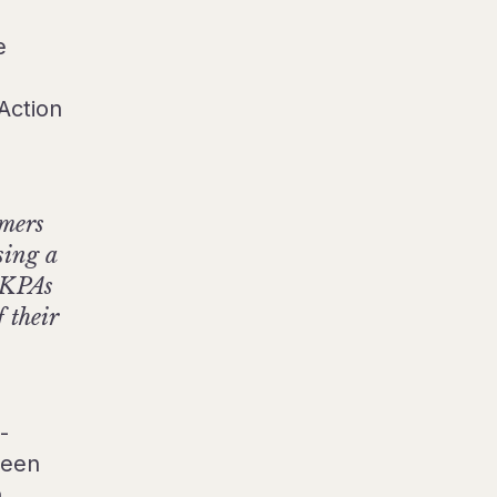
e
Action
umers
sing a
, KPAs
 their
-
ween
a