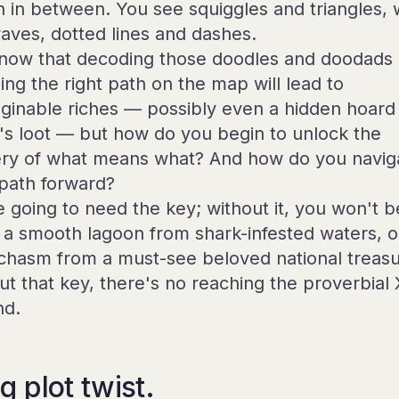
in in between. You see squiggles and triangles, 
aves, dotted lines and dashes.
now that decoding those doodles and doodads
ing the right path on the map will lead to
ginable riches — possibly even a hidden hoard
e's loot — but how do you begin to unlock the
ry of what means what? And how do you navig
 path forward?
e going to need the key; without it, you won't b
ll a smooth lagoon from shark-infested waters, o
 chasm from a must-see beloved national treasu
ut that key, there's no reaching the proverbial 
nd.
g plot twist.