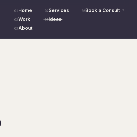
Home
Services
Book a Consult
01
04
06
Work
Ideas
02
05
About
03
o