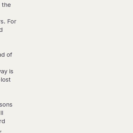
 the
s. For
d
nd of
ay is
lost
sons
ll
rd
,