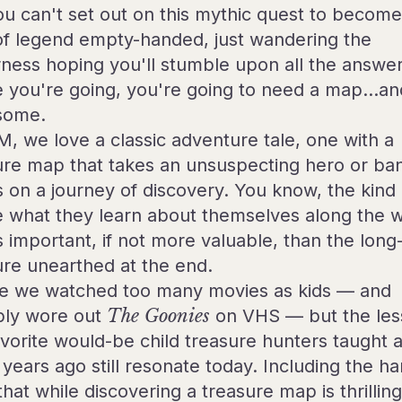
ou can't set out on this mythic quest to become
 of legend empty-handed, just wandering the
rness hoping you'll stumble upon all the answer
 you're going, you're going to need a map…an
some.
M, we love a classic adventure tale, one with a
ure map that takes an unsuspecting hero or ba
ts on a journey of discovery. You know, the kind
 what they learn about themselves along the w
s important, if not more valuable, than the long-
ure unearthed at the end.
 we watched too many movies as kids — and
bly wore out
The Goonies
on VHS — but the les
avorite would-be child treasure hunters taught a
years ago still resonate today. Including the ha
that while discovering a treasure map is thrilling