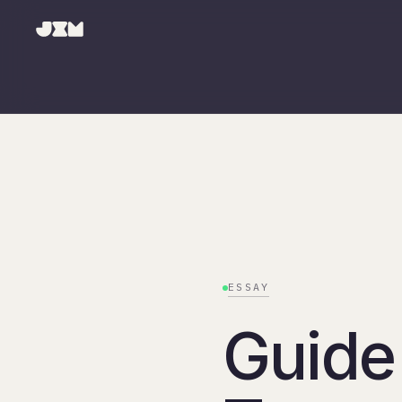
ESSAY
Guide