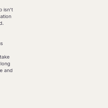
 isn't
tation
d.
us
 take
along
re and