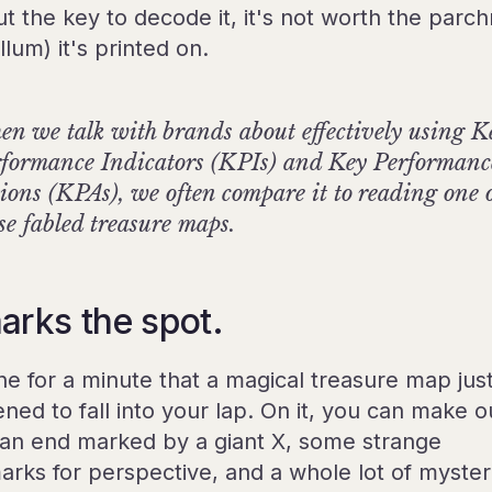
ut the key to decode it, it's not worth the parc
llum) it's printed on.
n we talk with brands about effectively using K
formance Indicators (KPIs) and Key Performanc
ions (KPAs), we often compare it to reading one 
se fabled treasure maps.
arks the spot.
ne for a minute that a magical treasure map jus
ned to fall into your lap. On it, you can make o
, an end marked by a giant X, some strange
arks for perspective, and a whole lot of myster