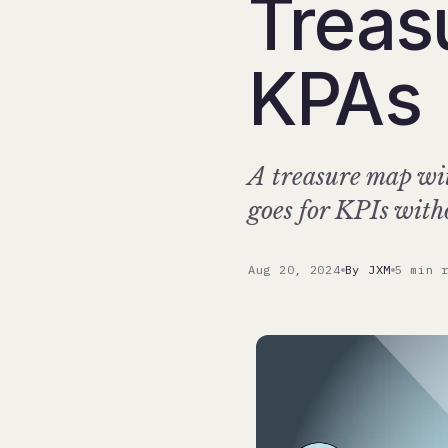
Treas
KPAs
A treasure map wit
goes for KPIs wit
Aug 20, 2024
By JXM
5 min 