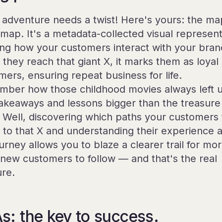
 adventure needs a twist! Here's yours: the map
a map. It's a metadata-collected visual represen
ng how your customers interact with your bran
they reach that giant X, it marks them as loyal
mers, ensuring repeat business for life.
ber how those childhood movies always left 
takeaways and lessons bigger than the treasure
f? Well, discovering which paths your customers
t to that X and understanding their experience 
urney allows you to blaze a clearer trail for mo
new customers to follow — and that's the real
ure.
s: the key to success.