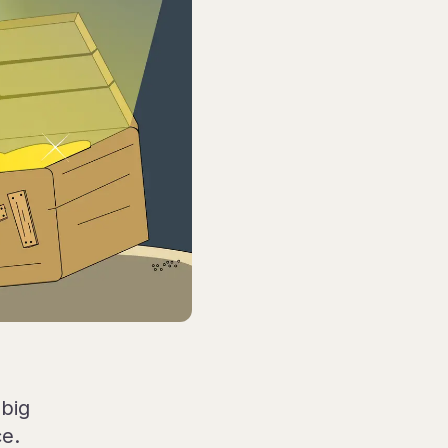
big
ce.