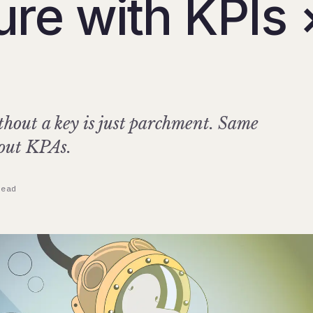
ure with KPIs 
hout a key is just parchment. Same
hout KPAs.
read