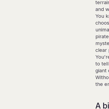
terra
and w
You k
choos
unima
pirat
myste
clear
You'r
to te
giant
Witho
the e
A bi