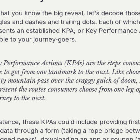
hat you know the big reveal, let's decode thos
gles and dashes and trailing dots. Each of which
sents an established KPA, or Key Performance 
able to your journey-goers.
 Performance Actions (KPAs) are the steps cons
e to get from one landmark to the next. Like choo
ty mountain pass over the craggy gulch of doom
resent the routes consumers choose from one leg of
rney to the next.
stance, these KPAs could include providing first
 data through a form (taking a rope bridge bet
agged peaks), downloading an app or coupon (