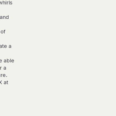
whirls
 and
 of
ate a
e able
r a
re.
X at