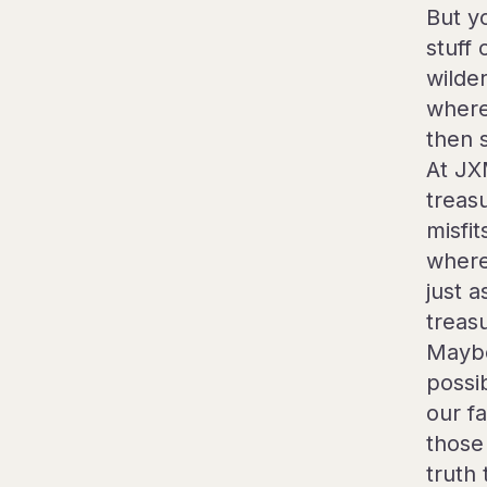
But y
stuff
wilde
where
then 
At JX
treas
misfi
where
just a
treas
Maybe
possi
our f
those 
truth 