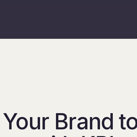
 Your Brand t