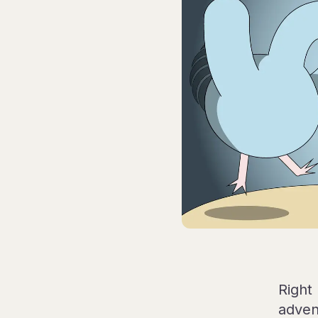
Right
adven