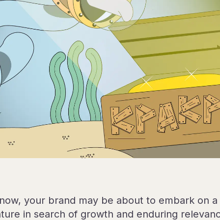
 now, your brand may be about to embark on a 
ture in search of growth and enduring relevan