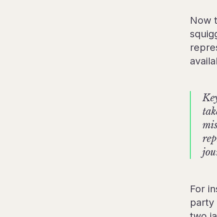
Now t
squig
repre
avail
Key
tak
mis
rep
jou
For in
party
two j