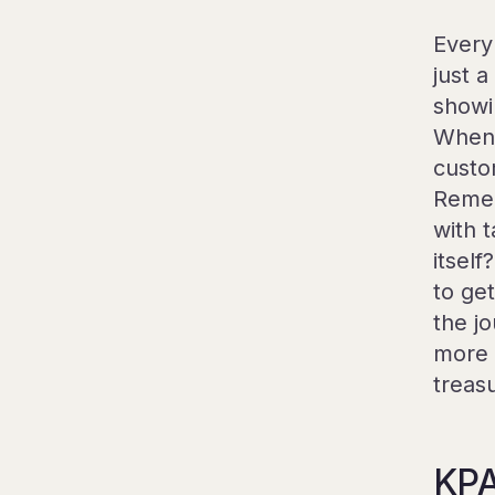
Every
just 
showi
When 
custo
Remem
with 
itsel
to ge
the jo
more 
treas
KPA