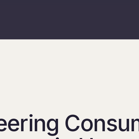
eering Consu