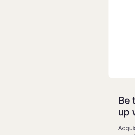
Be 
up 
Acqui