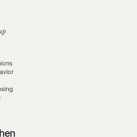
 up
nions
avior
osing
o
then