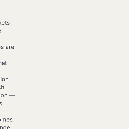
kets
e
s are
hat
nion
sh
tion —
s
comes
ance