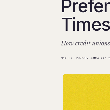
Prefe
Time
How credit unions w
Mar 24, 2026
By JXM
4 min 