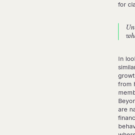
for cl
Unc
whe
In lo
simil
growt
from 
membe
Beyon
are na
finan
behav
where