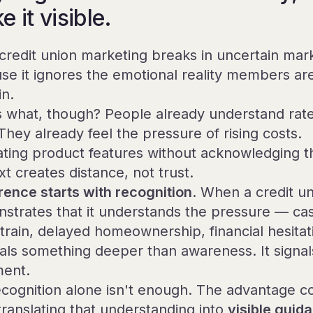
 it visible.
credit union marketing breaks in uncertain mar
se it ignores the emotional reality members ar
in.
 what, though? People already understand rate
They already feel the pressure of rising costs.
ting product features without acknowledging t
t creates distance, not trust.
rence starts with recognition
. When a credit u
strates that it understands the pressure — ca
strain, delayed homeownership, financial hesita
gnals something deeper than awareness. It signal
ment.
ecognition alone isn't enough. The advantage 
translating that understanding into
visible guid