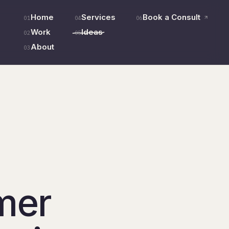
Home
Services
Book a Consult
01
04
06
Work
Ideas
02
05
About
03
mer