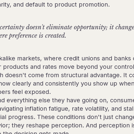
arity, and default to product promotion.
ertainty doesn't eliminate opportunity; it chang
re preference is created.
okalike markets, where credit unions and banks 
ar products and rates move beyond your control
h doesn't come from structural advantage. It 
how clearly and consistently you show up whe
rs feel exposed.
d everything else they have going on, consum
vigating inflation fatigue, rate volatility, and sta
cial progress. These conditions don't just chang
ior; they reshape perception. And perception i
 the decision gets made.