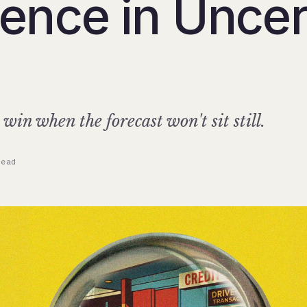
rence in Uncer
s
in when the forecast won't sit still.
read