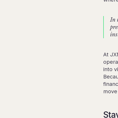
In 
pre
ins
At JX
operat
into v
Becau
finan
move 
Sta