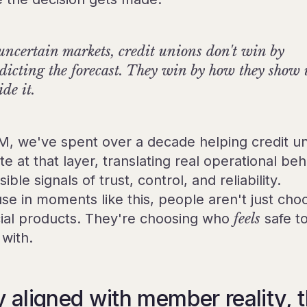
uncertain markets, credit unions don't win by
dicting the forecast. They win by how they show
ide it.
M, we've spent over a decade helping credit u
e at that layer, translating real operational beh
isible signals of trust, control, and reliability.
se in moments like this, people aren't just cho
cial products. They're choosing who
feels
safe t
with.
y aligned with member reality, 