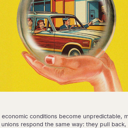
economic conditions become unpredictable, 
t unions respond the same way: they pull back, 