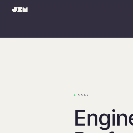
ESSAY
Engin