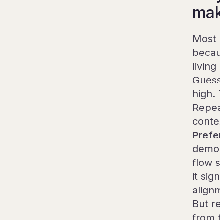
make
Most 
becau
living 
Guess
high. 
Repea
contex
Prefe
demon
flow 
it si
align
But r
from 