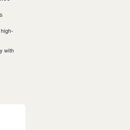
s
 high-
ty with