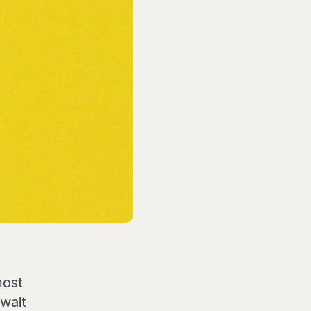
most
wait