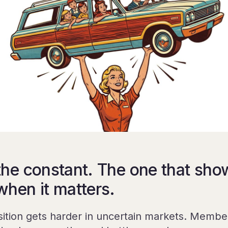
the constant. The one that sho
when it matters.
sition gets harder in uncertain markets. Membe