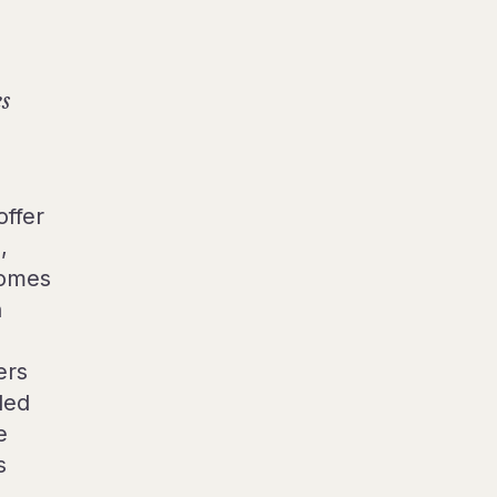
es
offer
,
comes
n
ers
lled
e
s