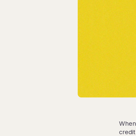
When 
credi