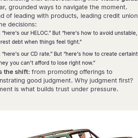
ar, grounded ways to navigate the moment.
d of leading with products, leading credit union
me decisions:
 “here's our HELOC.” But “here's how to avoid unstable,
erest debt when things feel tight.”
 “here's our CD rate.” But “here's how to create certain
ey you can't afford to lose right now.”
s the shift:
from promoting offerings to
strating good judgment. Why judgment first?
ent is what builds trust under pressure.