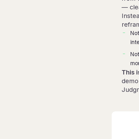
— cle
Instea
refra
Not
int
Not
mon
This i
demon
Judgm