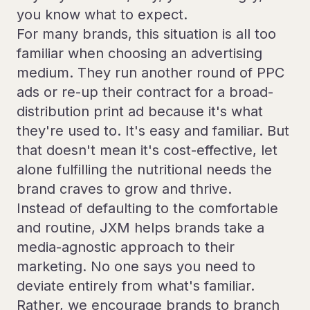
you know what to expect.
For many brands, this situation is all too
familiar when choosing an advertising
medium. They run another round of PPC
ads or re-up their contract for a broad-
distribution print ad because it's what
they're used to. It's easy and familiar. But
that doesn't mean it's cost-effective, let
alone fulfilling the nutritional needs the
brand craves to grow and thrive.
Instead of defaulting to the comfortable
and routine, JXM helps brands take a
media-agnostic approach to their
marketing. No one says you need to
deviate entirely from what's familiar.
Rather, we encourage brands to branch