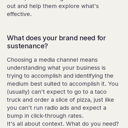
out and help them explore what's
effective.
What does your brand need for
sustenance?
Choosing a media channel means
understanding what your business is
trying to accomplish and identifying the
medium best suited to accomplish it. You
(usually) can't expect to go to a taco
truck and order a slice of pizza, just like
you can't run radio ads and expect a
bump in click-through rates.
It's all about context. What do you need?