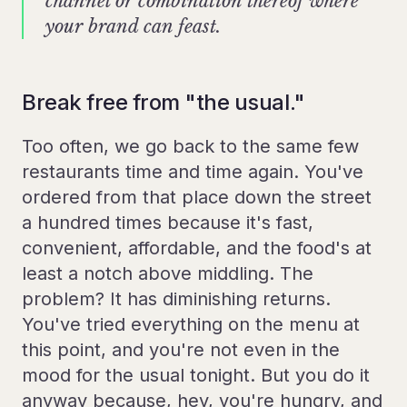
channel or combination thereof where
your brand can feast.
Break free from "the usual."
Too often, we go back to the same few
restaurants time and time again. You've
ordered from that place down the street
a hundred times because it's fast,
convenient, affordable, and the food's at
least a notch above middling. The
problem? It has diminishing returns.
You've tried everything on the menu at
this point, and you're not even in the
mood for the usual tonight. But you do it
anyway because, hey, you're hungry, and