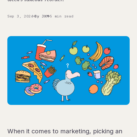
Sep 3, 2024
By JXM
5 min read
When it comes to marketing, picking an