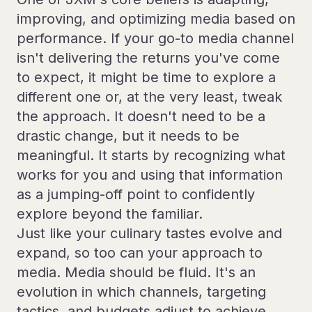
improving, and optimizing media based on
performance. If your go-to media channel
isn't delivering the returns you've come
to expect, it might be time to explore a
different one or, at the very least, tweak
the approach. It doesn't need to be a
drastic change, but it needs to be
meaningful. It starts by recognizing what
works for you and using that information
as a jumping-off point to confidently
explore beyond the familiar.
Just like your culinary tastes evolve and
expand, so too can your approach to
media. Media should be fluid. It's an
evolution in which channels, targeting
tactics, and budgets adjust to achieve