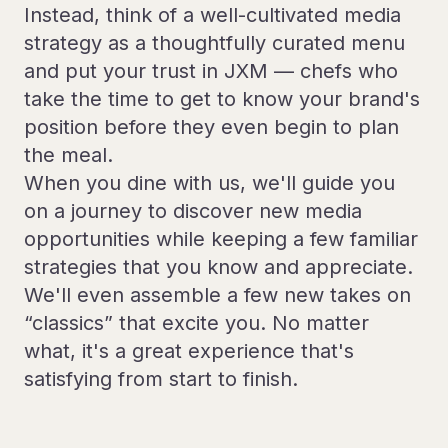
Instead, think of a well-cultivated media
strategy as a thoughtfully curated menu
and put your trust in JXM — chefs who
take the time to get to know your brand's
position before they even begin to plan
the meal.
When you dine with us, we'll guide you
on a journey to discover new media
opportunities while keeping a few familiar
strategies that you know and appreciate.
We'll even assemble a few new takes on
“classics” that excite you. No matter
what, it's a great experience that's
satisfying from start to finish.