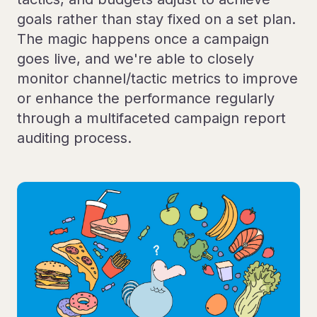
goals rather than stay fixed on a set plan.
The magic happens once a campaign
goes live, and we're able to closely
monitor channel/tactic metrics to improve
or enhance the performance regularly
through a multifaceted campaign report
auditing process.