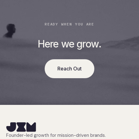
READY WHEN YOU ARE
Here we grow.
Reach Out
Founder-led growth for mission-driven brands.