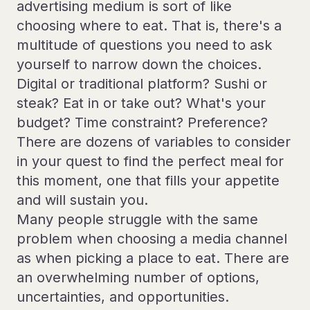
advertising medium is sort of like
choosing where to eat. That is, there's a
multitude of questions you need to ask
yourself to narrow down the choices.
Digital or traditional platform? Sushi or
steak? Eat in or take out? What's your
budget? Time constraint? Preference?
There are dozens of variables to consider
in your quest to find the perfect meal for
this moment, one that fills your appetite
and will sustain you.
Many people struggle with the same
problem when choosing a media channel
as when picking a place to eat. There are
an overwhelming number of options,
uncertainties, and opportunities.