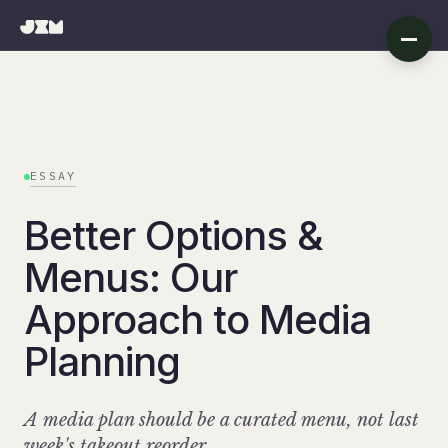
ESSAY
Better Options &
Menus: Our
Approach to Media
Planning
A media plan should be a curated menu, not last
week's takeout reorder.