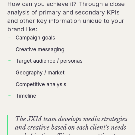
How can you achieve it? Through a close
analysis of primary and secondary KPIs
and other key information unique to your
brand like:
Campaign goals
Creative messaging
Target audience / personas
Geography / market
Competitive analysis
Timeline
The JXM team develops media strategies
and creative based on each client's needs