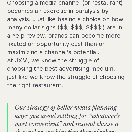
Choosing a media channel (or restaurant)
becomes an exercise in paralysis by
analysis. Just like basing a choice on how
many dollar signs ($$, $$$, $$$$!) are in
a Yelp review, brands can become more
fixated on opportunity cost than on
maximizing a channel's potential.
At JXM, we know the struggle of
choosing the best advertising medium,
just like we know the struggle of choosing
the right restaurant.
Our strategy of better media planning
helps you avoid settling for “whatever's
most convenient” and instead choose a