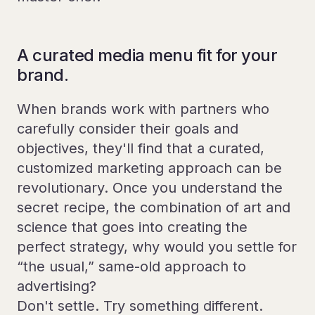
A curated media menu fit for your
brand.
When brands work with partners who
carefully consider their goals and
objectives, they'll find that a curated,
customized marketing approach can be
revolutionary. Once you understand the
secret recipe, the combination of art and
science that goes into creating the
perfect strategy, why would you settle for
“the usual,” same-old approach to
advertising?
Don't settle. Try something different.