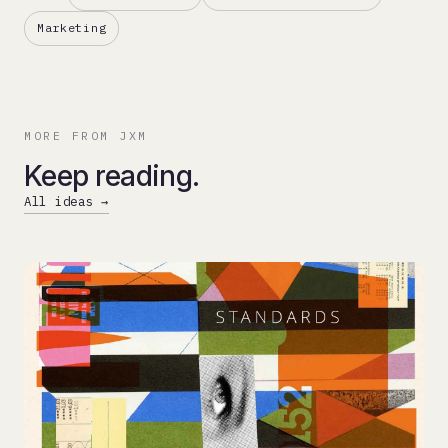
Marketing
MORE FROM JXM
Keep reading.
All ideas →