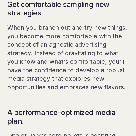
Get comfortable sampling new
strategies.
When you branch out and try new things,
you become more comfortable with the
concept of an agnostic advertising
strategy. Instead of gravitating to what
you know and what's comfortable, you'll
have the confidence to develop a robust
media strategy that explores new
opportunities and embraces new flavors.
A performance-optimized media
plan.
One of JXM's core beliefs is adapting,