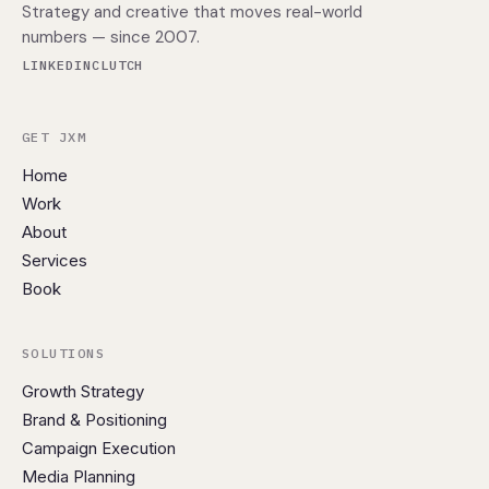
Strategy and creative that moves real-world
numbers — since 2007.
LINKEDIN
CLUTCH
GET JXM
Home
Work
About
Services
Book
SOLUTIONS
Growth Strategy
Brand & Positioning
Campaign Execution
Media Planning