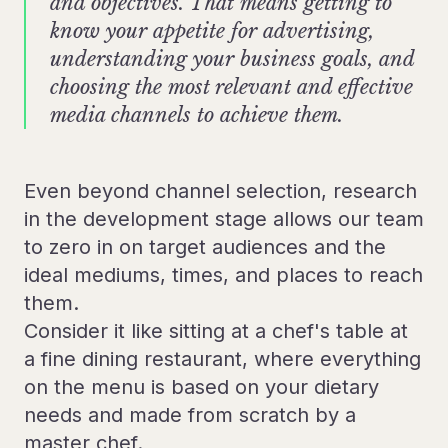
and objectives. That means getting to
know your appetite for advertising,
understanding your business goals, and
choosing the most relevant and effective
media channels to achieve them.
Even beyond channel selection, research
in the development stage allows our team
to zero in on target audiences and the
ideal mediums, times, and places to reach
them.
Consider it like sitting at a chef's table at
a fine dining restaurant, where everything
on the menu is based on your dietary
needs and made from scratch by a
master chef.