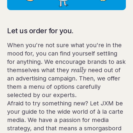
Let us order for you.
When you're not sure what you're in the
mood for, you can find yourself settling
for anything. We encourage brands to ask
themselves what they
really
need out of
an advertising campaign. Then, we offer
them a menu of options carefully
selected by our experts.
Afraid to try something new? Let JXM be
your guide to the wide world of à la carte
media. We have a passion for media
strategy, and that means a smorgasbord