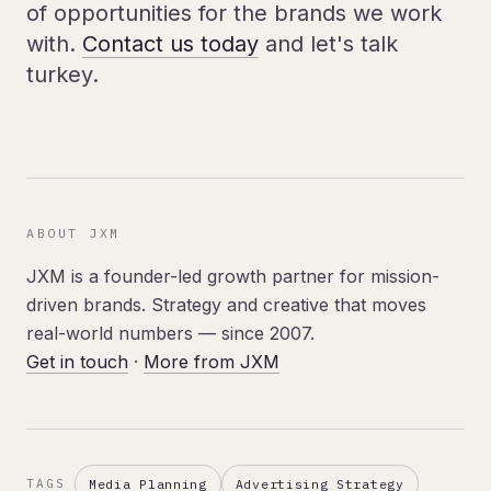
of opportunities for the brands we work
with.
Contact us today
and let's talk
turkey.
ABOUT JXM
JXM is a founder-led growth partner for mission-
driven brands. Strategy and creative that moves
real-world numbers — since 2007.
Get in touch
·
More from JXM
Media Planning
Advertising Strategy
TAGS