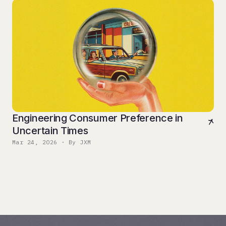
Engineering Consumer Preference in
Uncertain Times
Mar 24, 2026 · By JXM