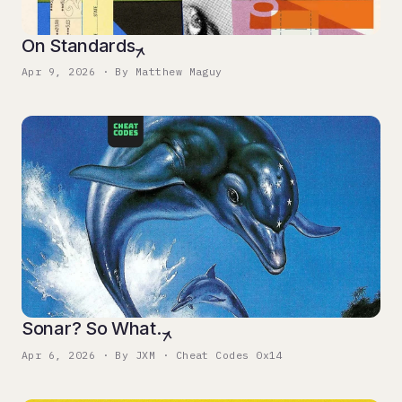
On Standards
Apr 9, 2026 · By Matthew Maguy
Sonar? So What.
Apr 6, 2026 · By JXM · Cheat Codes 0x14