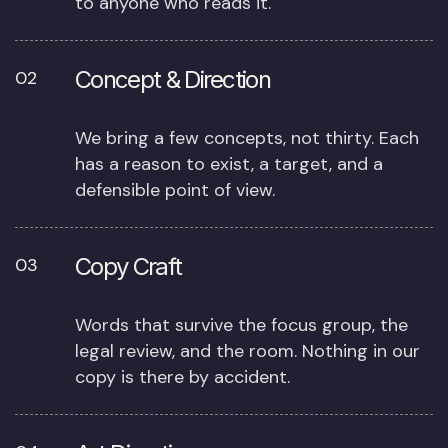
to anyone who reads it.
Concept & Direction
02
We bring a few concepts, not thirty. Each
has a reason to exist, a target, and a
defensible point of view.
Copy Craft
03
Words that survive the focus group, the
legal review, and the room. Nothing in our
copy is there by accident.