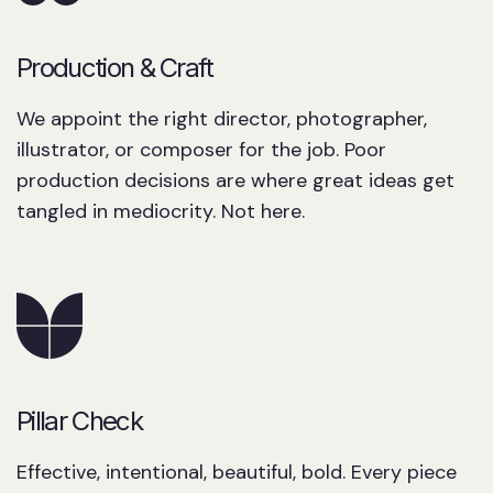
Production & Craft
We appoint the right director, photographer,
illustrator, or composer for the job. Poor
production decisions are where great ideas get
tangled in mediocrity. Not here.
Pillar Check
Effective, intentional, beautiful, bold. Every piece