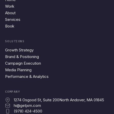
Work
About
Services
Book
SOLUTIONS
Growth Strategy
Brand & Positioning
Campaign Execution
Media Planning
Performance & Analytics
COMPANY
1274 Osgood St, Suite 200
North Andover, MA 01845
hi@getjxm.com
(978) 424-4500