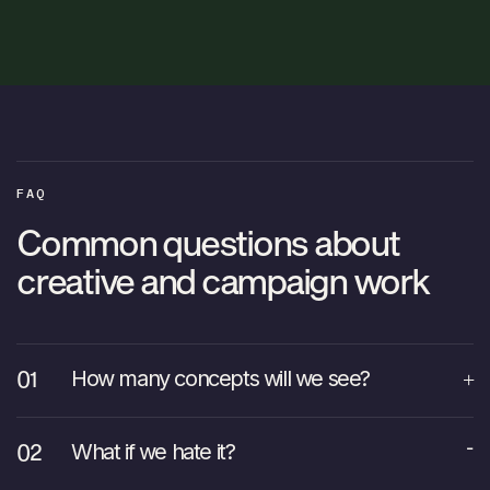
FAQ
Common questions about
creative and campaign work
How many concepts will we see?
What if we hate it?