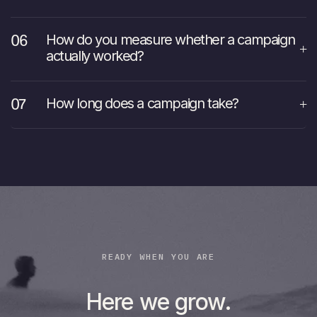
How do you measure whether a campaign
actually worked?
How long does a campaign take?
READY WHEN YOU ARE
Here we grow.