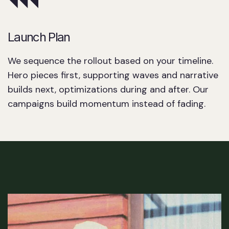
Launch Plan
We sequence the rollout based on your timeline.
Hero pieces first, supporting waves and narrative
builds next, optimizations during and after. Our
campaigns build momentum instead of fading.