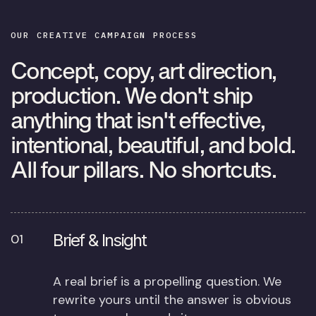
OUR CREATIVE
CAMPAIGN PROCESS
Concept, copy, art direction,
production. We don't ship
anything that isn't effective,
intentional, beautiful, and bold.
All four pillars. No shortcuts.
Brief & Insight
01
A real brief is a propelling question. We
rewrite yours until the answer is obvious