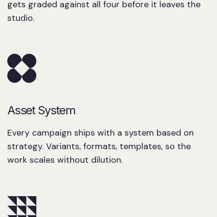
gets graded against all four before it leaves the
studio.
Asset System
Every campaign ships with a system based on
strategy. Variants, formats, templates, so the
work scales without dilution.