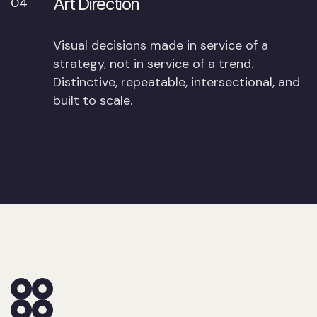
Art Direction
04
Visual decisions made in service of a
strategy, not in service of a trend.
Distinctive, repeatable, intersectional, and
built to scale.