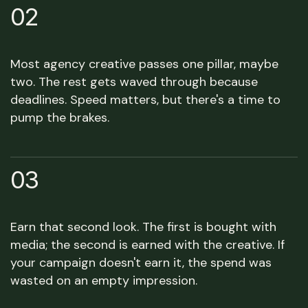
02
Most agency creative passes one pillar, maybe
two. The rest gets waved through because
deadlines. Speed matters, but there's a time to
pump the brakes.
03
Earn that second look. The first is bought with
media; the second is earned with the creative. If
your campaign doesn't earn it, the spend was
wasted on an empty impression.