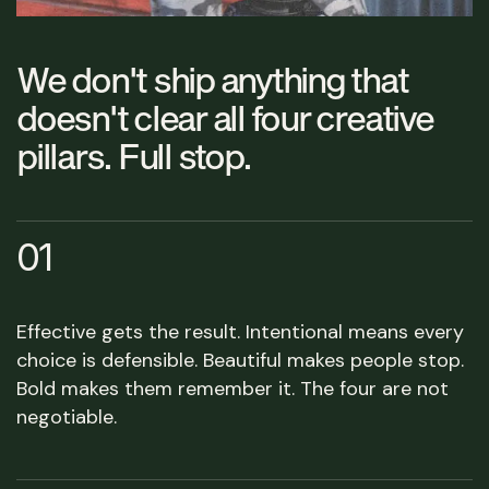
We don't ship anything that
doesn't clear all four creative
pillars. Full stop.
01
Effective gets the result. Intentional means every
choice is defensible. Beautiful makes people stop.
Bold makes them remember it. The four are not
negotiable.