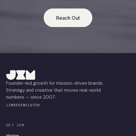
Reach Out
Founder-led growth for mission-driven brands.
Strategy and creative that moves real-world
numbers — since 2007.
LINKEDIN
CLUTCH
GET JXM
Home