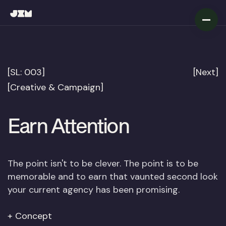
[SL: 003]
[Next]
[Creative & Campaign]
Earn
Attention
The point isn't to be clever. The point is to be
memorable and to earn that vaunted second look
your current agency has been promising.
Concept