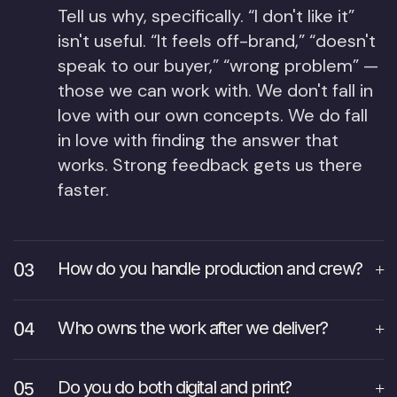
Tell us why, specifically. “I don't like it”
isn't useful. “It feels off-brand,” “doesn't
speak to our buyer,” “wrong problem” —
those we can work with. We don't fall in
love with our own concepts. We do fall
in love with finding the answer that
works. Strong feedback gets us there
faster.
How do you handle production and crew?
Who owns the work after we deliver?
Do you do both digital and print?