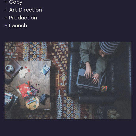
Copy
Art Direction
Production
Launch