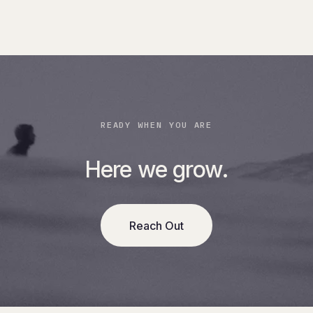
READY WHEN YOU ARE
Here we grow.
Reach Out