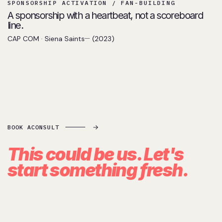
SPONSORSHIP ACTIVATION / FAN-BUILDING
A sponsorship with a heartbeat, not a scoreboard
line.
CAP COM · Siena Saints
(2023)
BOOK A
CONSULT
This could be us. Let's
start
something fresh.