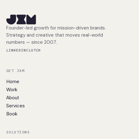
Founder-led growth for mission-driven brands.
Strategy and creative that moves real-world
numbers — since 2007.
LINKEDIN
CLUTCH
GET JXM
Home
Work
About
Services
Book
SOLUTIONS