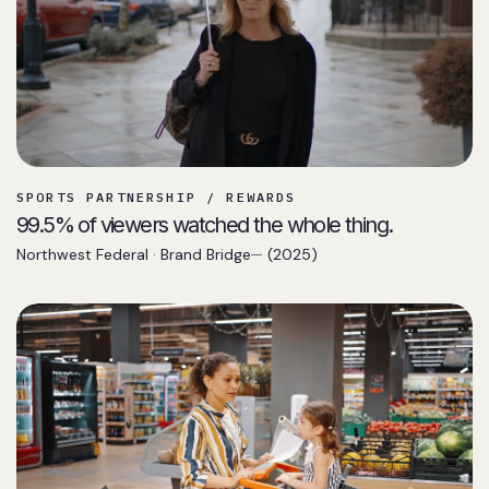
SPORTS PARTNERSHIP / REWARDS
99.5% of viewers watched the whole thing.
Northwest Federal · Brand Bridge
(2025)