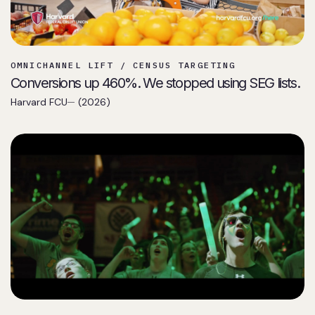
OMNICHANNEL LIFT / CENSUS TARGETING
Conversions up 460%. We stopped using SEG lists.
Harvard FCU
(2026)