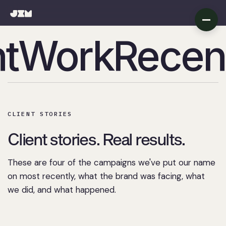
t
Work
Recen
Recent Wor
CLIENT STORIES
Client stories. Real results.
These are four of the campaigns we've put our name
on most recently, what the brand was facing, what
we did, and what happened.