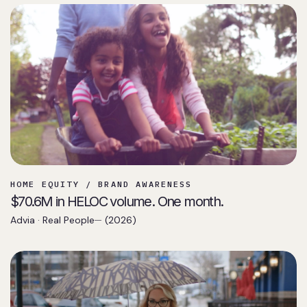
HOME EQUITY / BRAND AWARENESS
$70.6M in HELOC volume. One month.
Advia · Real People
(2026)