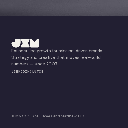
Founder-led growth for mission-driven brands.
Strategy and creative that moves real-world
numbers — since 2007.
LINKEDIN
CLUTCH
© MMXXVI JXM | James and Matthew, LTD