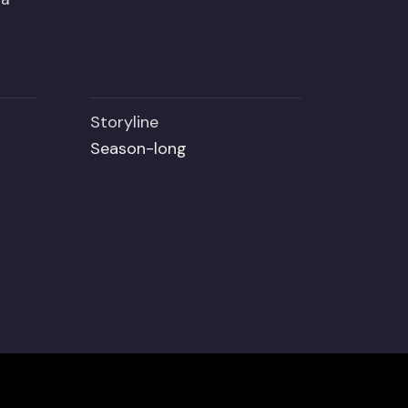
Storyline
Season-long