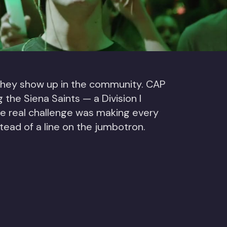
 they show up in the community. CAP
he Siena Saints — a Division I
he real challenge was making every
stead of a line on the jumbotron.