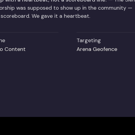
sorship was supposed to show up in the community —
a scoreboard. We gave it a heartbeat.
ne
Targeting
o Content
Arena Geofence