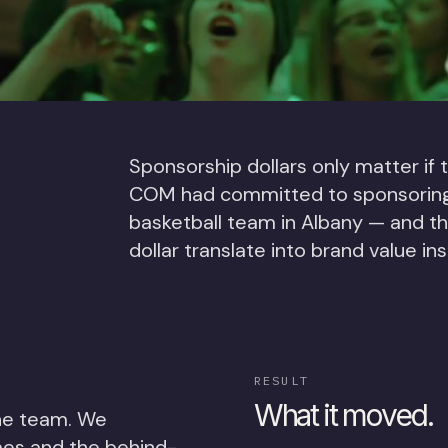
Sponsorship dollars only matter if
COM had committed to sponsoring t
basketball team in Albany — and t
dollar translate into brand value in
RESULT
What it moved.
he team. We
mes and the behind-