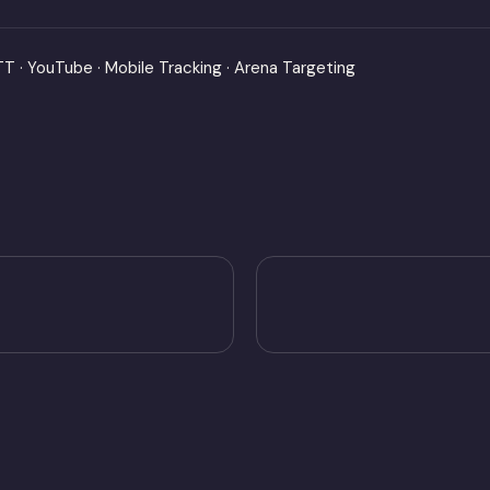
OTT · YouTube · Mobile Tracking · Arena Targeting