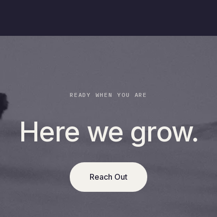
READY WHEN YOU ARE
Here we grow.
Reach Out