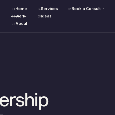
Home
Services
Book a Consult
01
04
06
Work
Ideas
02
05
About
03
ership
na