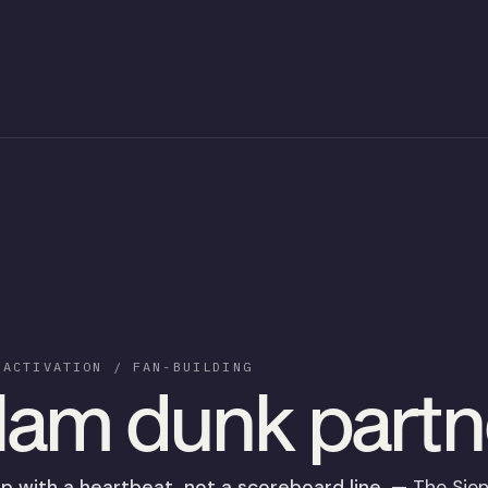
 ACTIVATION / FAN-BUILDING
lam dunk partn
p with a heartbeat, not a scoreboard line.
— The Sie