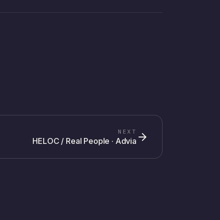
NEXT
HELOC / Real People · Advia