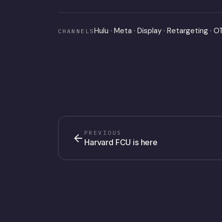
Hulu · Meta · Display · Retargeting · 
CHANNELS
PREVIOUS
Harvard FCU is here