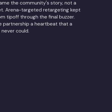
ame the community's story, not a
et. Arena-targeted retargeting kept
m tipoff through the final buzzer.
e partnership a heartbeat that a
 never could.