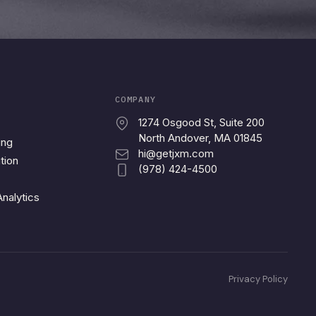
COMPANY
1274 Osgood St, Suite 200
North Andover, MA 01845
ing
hi@getjxm.com
tion
(978) 424-4500
nalytics
Privacy Policy