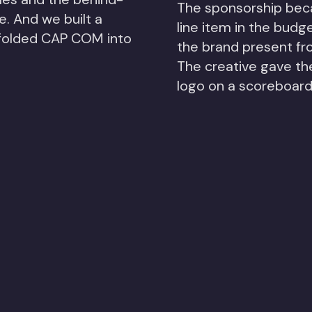
The sponsorship bec
. And we built a
line item in the budg
 folded CAP COM into
the brand present fro
The creative gave th
logo on a scoreboard