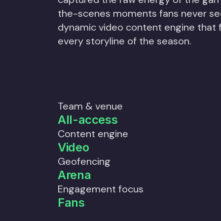
the-scenes moments fans never see
dynamic video content engine that
every storyline of the season.
Team & venue
All-access
Content engine
Video
Geofencing
Arena
Engagement focus
Fans