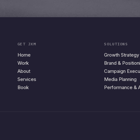
GET JXM
SOLUTIONS
Home
Growth Strategy
Work
Brand & Position
About
Campaign Execu
Services
Media Planning
Book
Performance & A