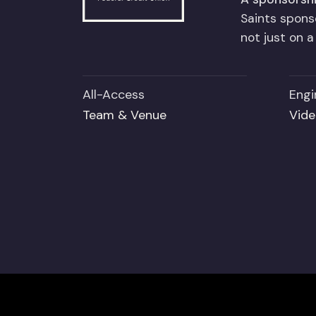
Saints spon
not just on 
All-Access
Engi
Team & Venue
Vide