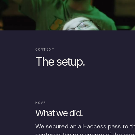
CONTEXT
The setup.
MOVE
What we did.
We secured an all-access pass to t
captured the raw energy of the ga