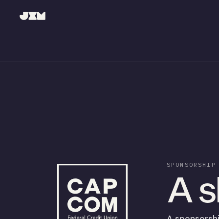
SPONSORSHIP
A s
A sponsorshi